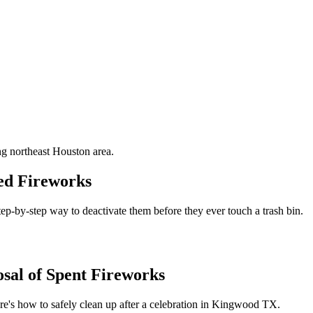
g northeast Houston area.
red Fireworks
 step-by-step way to deactivate them before they ever touch a trash bin.
sal of Spent Fireworks
ere's how to safely clean up after a celebration in Kingwood TX.