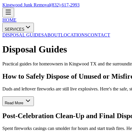
Kingwood Junk Removal
(832) 617-2993
HOME
SERVICES
DISPOSAL GUIDES
ABOUT
LOCATIONS
CONTACT
Disposal Guides
Practical guides for homeowners in Kingwood TX and the surroundin
How to Safely Dispose of Unused or Misfi
Duds and leftover fireworks are still live explosives. Here's the safe,
Read More
Post-Celebration Clean-Up and Final Dispo
Spent fireworks casings can smolder for hours and start trash fires. H