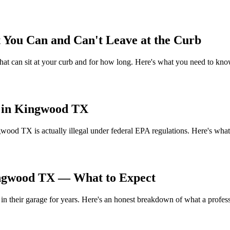
ou Can and Can't Leave at the Curb
t can sit at your curb and for how long. Here's what you need to know
s in Kingwood TX
gwood TX is actually illegal under federal EPA regulations. Here's what
ingwood TX — What to Expect
their garage for years. Here's an honest breakdown of what a professi