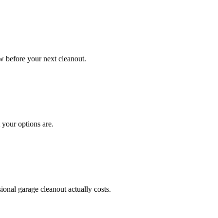
 before your next cleanout.
 your options are.
onal garage cleanout actually costs.