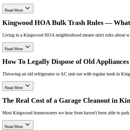
Read More
Kingwood HOA Bulk Trash Rules — What Y
Living in a Kingwood HOA neighborhood means strict rules about wha
Read More
How To Legally Dispose of Old Appliance
Throwing an old refrigerator or AC unit out with regular trash in Kin
Read More
The Real Cost of a Garage Cleanout in K
Most Kingwood homeowners we hear from haven't been able to park in 
Read More