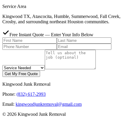
Service Area
Kingwood TX, Atascocita, Humble, Summerwood, Fall Creek,
Crosby, and surrounding northeast Houston communities.
Free Instant Quote — Enter Your Info Below
Get My Free Quote
Kingwood Junk Removal
Phone:
(832) 617-2993
Email:
kingwoodjunkremoval@gmail.com
© 2026 Kingwood Junk Removal