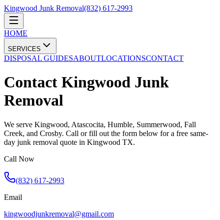
Kingwood Junk Removal
(832) 617-2993
HOME
SERVICES
DISPOSAL GUIDES
ABOUT
LOCATIONS
CONTACT
Contact Kingwood Junk
Removal
We serve Kingwood, Atascocita, Humble, Summerwood, Fall
Creek, and Crosby. Call or fill out the form below for a free same-
day junk removal quote in Kingwood TX.
Call Now
(832) 617-2993
Email
kingwoodjunkremoval@gmail.com